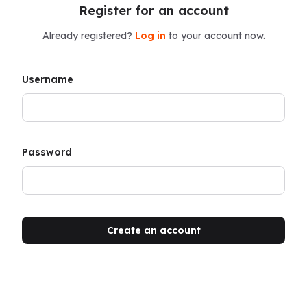
Register for an account
Already registered?
Log in
to your account now.
Username
Password
Create an account